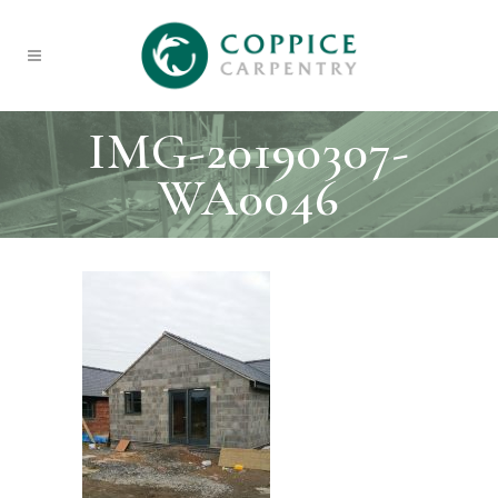
IMG-20190307-
WA0046