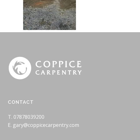
CONTACT
T. 07878039200
E. gary@coppicecarpentry.com