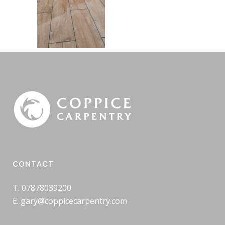
CONTACT
T. 07878039200
E. gary@coppicecarpentry.com