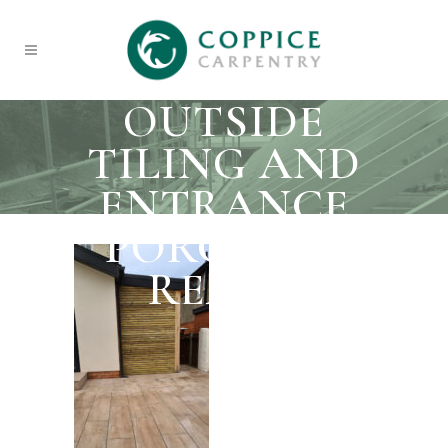
OUTSIDE
TILING AND
ENTRANCE
PORCH TO
REAR 1