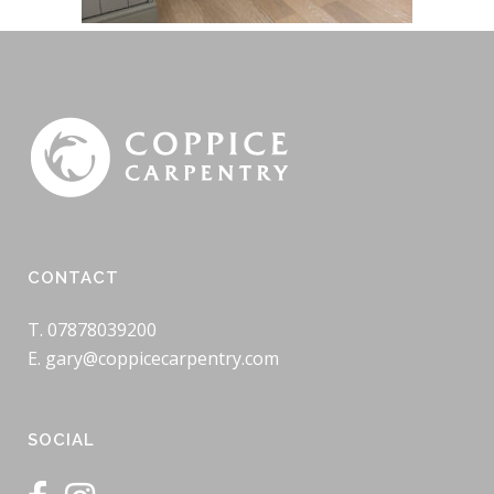
CONTACT
T. 07878039200
E. gary@coppicecarpentry.com
SOCIAL