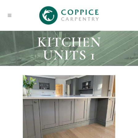
KITCHEN
UNITS 1