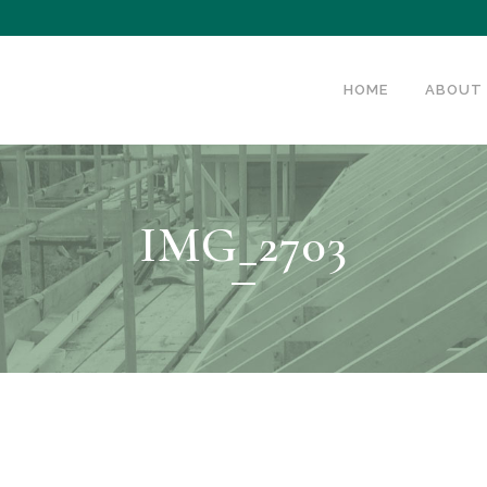
HOME
ABOUT
IMG_2703