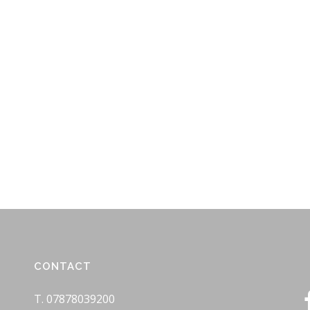
CONTACT
T. 07878039200