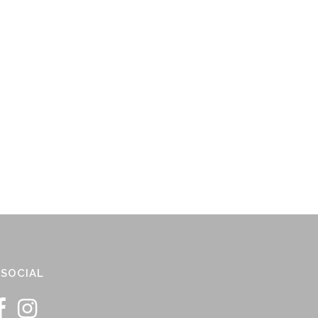
SOCIAL