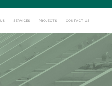
 US
SERVICES
PROJECTS
CONTACT US