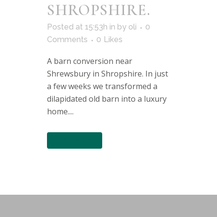
SHROPSHIRE.
Posted at 15:53h
in
by
oli
0
Comments
0
Likes
A barn conversion near
Shrewsbury in Shropshire. In just
a few weeks we transformed a
dilapidated old barn into a luxury
home....
READ MORE