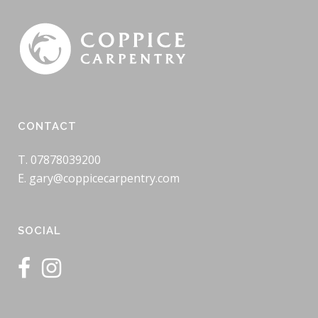
CONTACT
T. 07878039200
E. gary@coppicecarpentry.com
SOCIAL