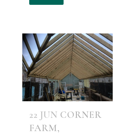
22 JUN
CORNER
FARM,