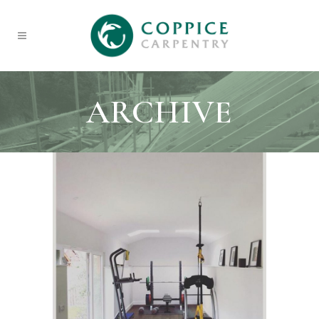
ARCHIVE