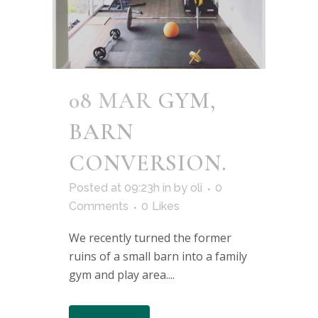
08 MAR
GYM,
BARN
CONVERSION.
Posted at 09:23h
in
by
oli
0
Comments
0
Likes
We recently turned the former
ruins of a small barn into a family
gym and play area....
READ MORE